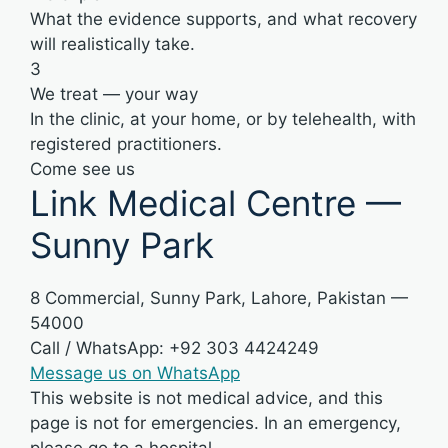
What the evidence supports, and what recovery
will realistically take.
3
We treat — your way
In the clinic, at your home, or by telehealth, with
registered practitioners.
Come see us
Link Medical Centre —
Sunny Park
8 Commercial, Sunny Park, Lahore, Pakistan —
54000
Call / WhatsApp: +92 303 4424249
Message us on WhatsApp
This website is not medical advice, and this
page is not for emergencies. In an emergency,
please go to a hospital.