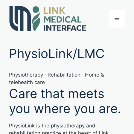
Skip
to
Menu
content
PhysioLink/LMC
Physiotherapy · Rehabilitation · Home &
telehealth care
Care that meets
you where you are.
PhysioLink is the physiotherapy and
rehabilitation practice at the heart of Link