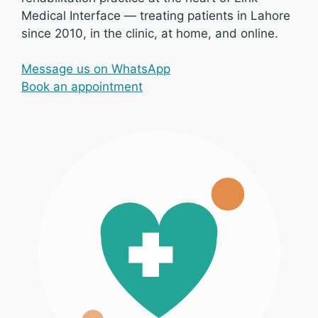
Medical Interface — treating patients in Lahore
since 2010, in the clinic, at home, and online.
Message us on WhatsApp
Book an appointment