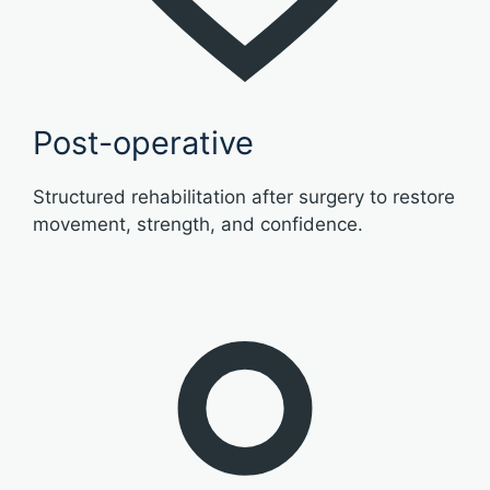
Post-operative
Structured rehabilitation after surgery to restore
movement, strength, and confidence.