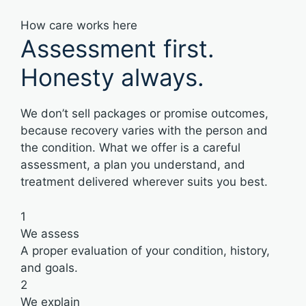
How care works here
Assessment first.
Honesty always.
We don’t sell packages or promise outcomes,
because recovery varies with the person and
the condition. What we offer is a careful
assessment, a plan you understand, and
treatment delivered wherever suits you best.
1
We assess
A proper evaluation of your condition, history,
and goals.
2
We explain