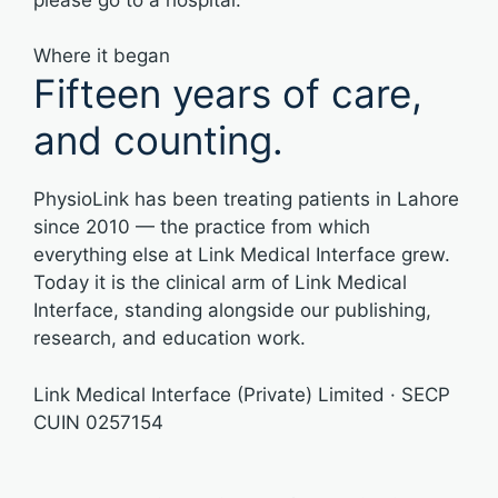
Where it began
Fifteen years of care,
and counting.
PhysioLink has been treating patients in Lahore
since 2010 — the practice from which
everything else at Link Medical Interface grew.
Today it is the clinical arm of Link Medical
Interface, standing alongside our publishing,
research, and education work.
Link Medical Interface (Private) Limited · SECP
CUIN 0257154