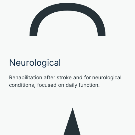
Neurological
Rehabilitation after stroke and for neurological
conditions, focused on daily function.