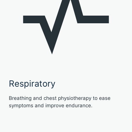
Respiratory
Breathing and chest physiotherapy to ease
symptoms and improve endurance.