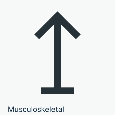
Musculoskeletal