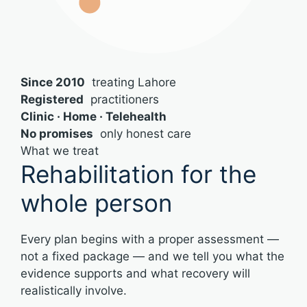
Since 2010
treating Lahore
Registered
practitioners
Clinic · Home · Telehealth
No promises
only honest care
What we treat
Rehabilitation for the
whole person
Every plan begins with a proper assessment —
not a fixed package — and we tell you what the
evidence supports and what recovery will
realistically involve.