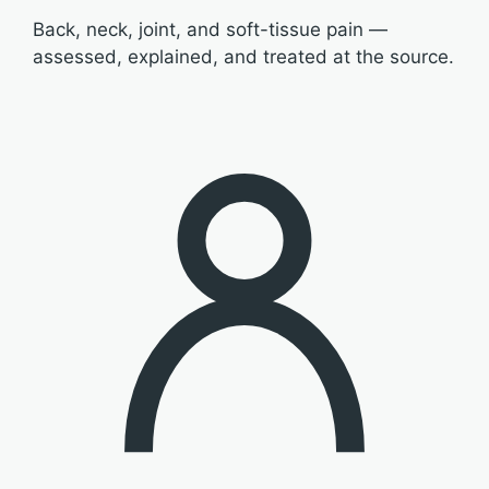
Back, neck, joint, and soft-tissue pain —
assessed, explained, and treated at the source.