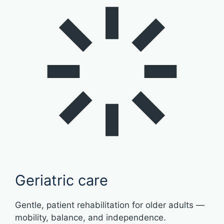
Geriatric care
Gentle, patient rehabilitation for older adults —
mobility, balance, and independence.