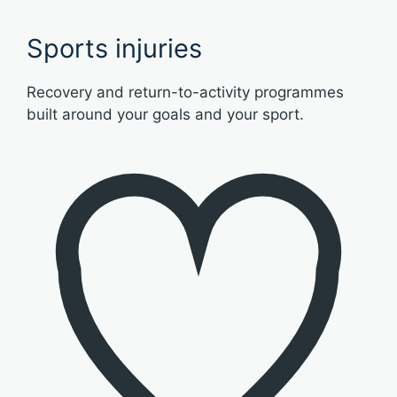
Sports injuries
Recovery and return-to-activity programmes
built around your goals and your sport.